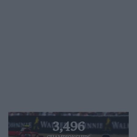
3,496