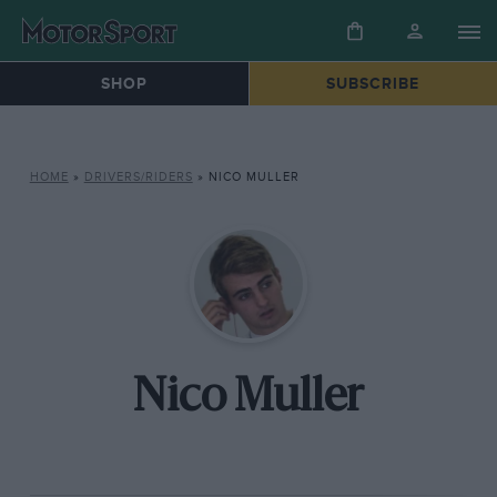
SHOP
SUBSCRIBE
HOME
»
DRIVERS/RIDERS
»
NICO MULLER
Nico Muller