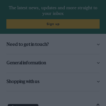
The latest news, updates and more straight to
your inbox
Sign up
Need to get in touch?
General information
Shopping with us