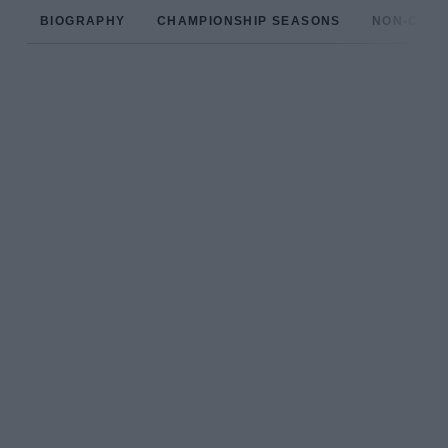
BIOGRAPHY
CHAMPIONSHIP SEASONS
NON-CHAM