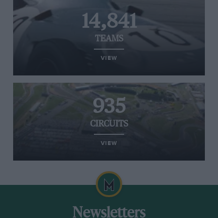
14,841
TEAMS
VIEW
935
CIRCUITS
VIEW
Newsletters