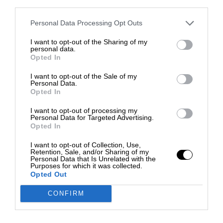
third parties.
Personal Data Processing Opt Outs
I want to opt-out of the Sharing of my
personal data.
Opted In
I want to opt-out of the Sale of my
Personal Data.
Opted In
I want to opt-out of processing my
Personal Data for Targeted Advertising.
Opted In
I want to opt-out of Collection, Use,
Retention, Sale, and/or Sharing of my
Personal Data that Is Unrelated with the
Purposes for which it was collected.
Opted Out
CONFIRM