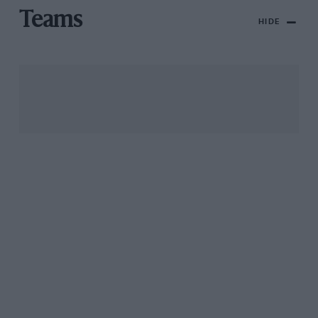
Teams
HIDE