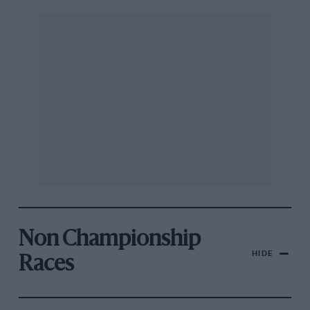
Non Championship
HIDE
Races