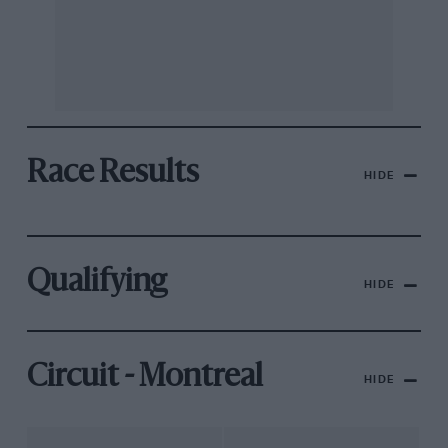
Race Results
HIDE
Qualifying
HIDE
Circuit - Montreal
HIDE