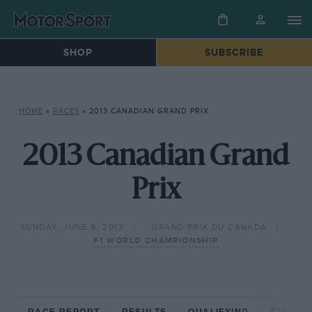
SHOP
SUBSCRIBE
HOME
»
RACES
»
2013 CANADIAN GRAND PRIX
2013 Canadian Grand
Prix
SUNDAY, JUNE 9, 2013
GRAND PRIX DU CANADA
F1 WORLD CHAMPIONSHIP
RACE REPORT
RESULTS
QUALIFYING
CIRCUIT