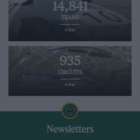
14,841
TEAMS
VIEW
935
CIRCUITS
VIEW
Newsletters