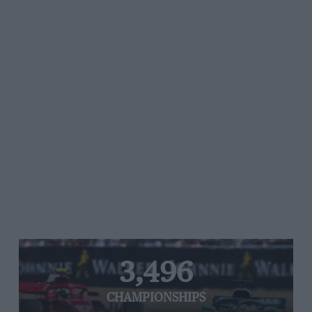
3,496
CHAMPIONSHIPS