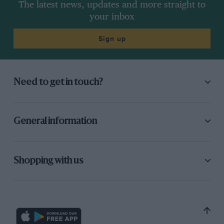
The latest news, updates and more straight to
your inbox
Sign up
Need to get in touch?
General information
Shopping with us