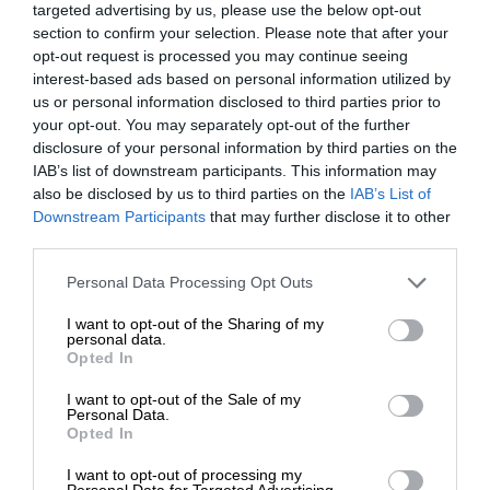
targeted advertising by us, please use the below opt-out
section to confirm your selection. Please note that after your
opt-out request is processed you may continue seeing
interest-based ads based on personal information utilized by
us or personal information disclosed to third parties prior to
your opt-out. You may separately opt-out of the further
disclosure of your personal information by third parties on the
IAB’s list of downstream participants. This information may
also be disclosed by us to third parties on the
IAB’s List of
Downstream Participants
that may further disclose it to other
third parties.
Personal Data Processing Opt Outs
I want to opt-out of the Sharing of my
personal data.
Opted In
I want to opt-out of the Sale of my
Personal Data.
Opted In
I want to opt-out of processing my
Personal Data for Targeted Advertising.