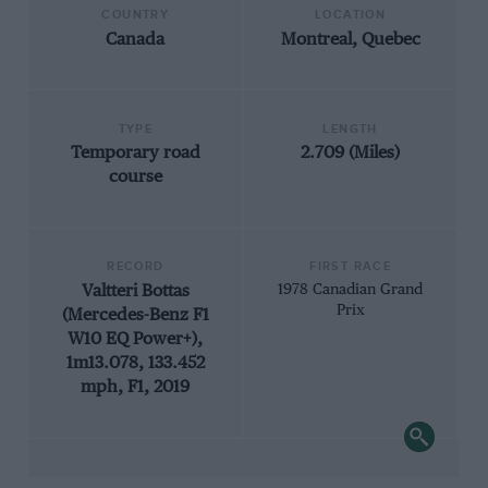
COUNTRY
LOCATION
Canada
Montreal, Quebec
TYPE
LENGTH
Temporary road
2.709 (Miles)
course
RECORD
FIRST RACE
Valtteri Bottas
1978 Canadian Grand
Prix
(Mercedes-Benz F1
W10 EQ Power+),
1m13.078, 133.452
mph, F1, 2019