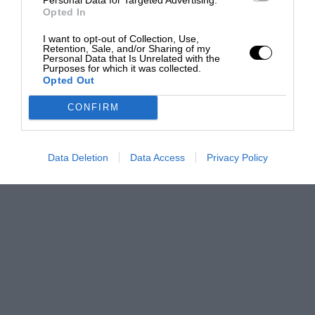
Opted In
I want to opt-out of Collection, Use,
Retention, Sale, and/or Sharing of my
Personal Data that Is Unrelated with the
Purposes for which it was collected.
Opted Out
CONFIRM
Data Deletion
Data Access
Privacy Policy