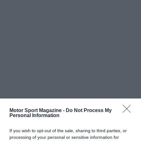
Motor Sport Magazine -
Do Not Process My
Personal Information
If you wish to opt-out of the sale, sharing to third parties, or
processing of your personal or sensitive information for