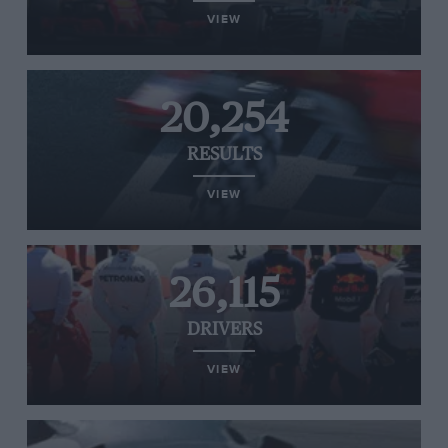
VIEW
20,254
RESULTS
VIEW
26,115
DRIVERS
VIEW